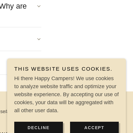
 Why are
THIS WEBSITE USES COOKIES.
Hi there Happy Campers! We use cookies
to analyze website traffic and optimize your
website experience. By accepting our use of
cookies, your data will be aggregated with
all other user data.
nse# LR16 & LQ35483 & FL MVRL# MV105326
DECLINE
ACCEPT