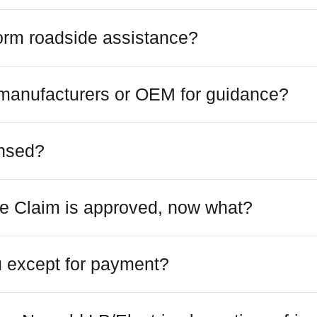
orm roadside assistance?
 manufacturers or OEM for guidance?
ensed?
e Claim is approved, now what?
 except for payment?