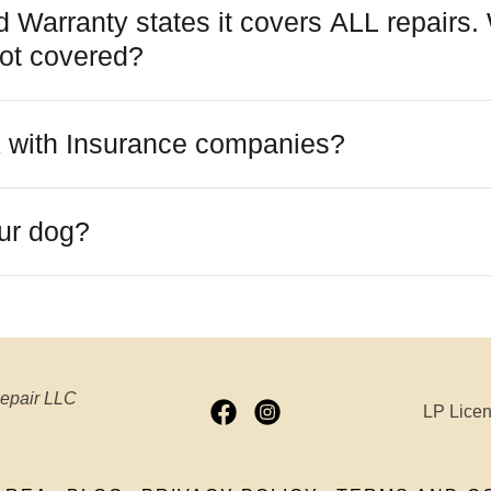
 Warranty states it covers ALL repairs.
ot covered?
 with Insurance companies?
our dog?
Repair LLC
LP Lice