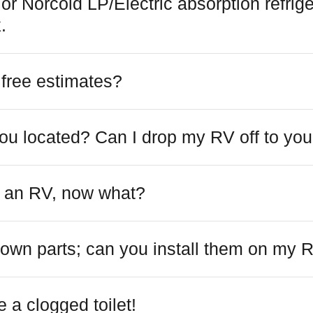
r Norcold LP/Electric absorption refrige
.
 free estimates?
ou located? Can I drop my RV off to yo
ht an RV, now what?
 own parts; can you install them on my 
 a clogged toilet!