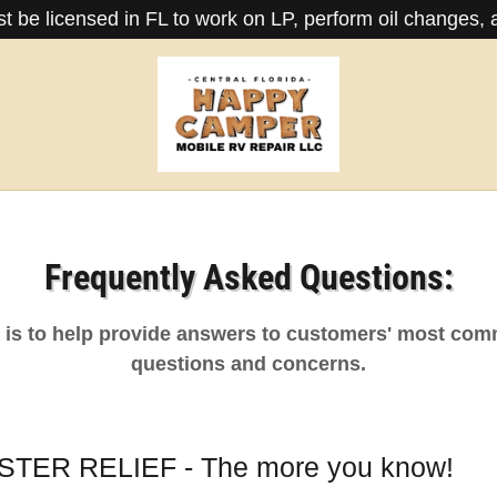
 be licensed in FL to work on LP, perform oil changes, a
Frequently Asked Questions:
n is to help provide answers to customers' most co
questions and concerns.
TER RELIEF - The more you know!