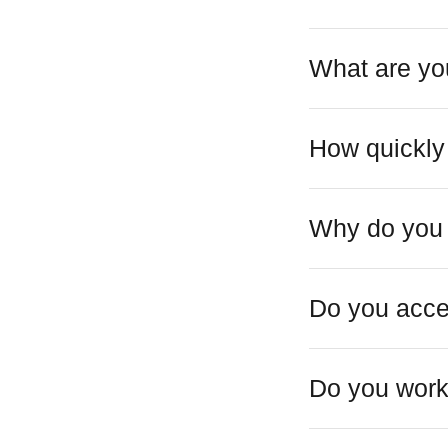
What are you
How quickly
Why do you 
Do you acce
Do you work