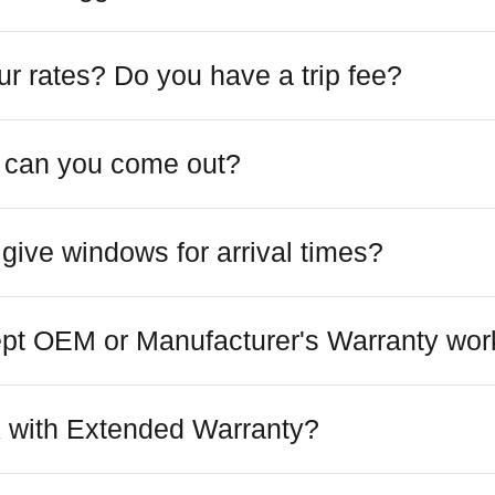
r rates? Do you have a trip fee?
 can you come out?
give windows for arrival times?
pt OEM or Manufacturer's Warranty wor
 with Extended Warranty?