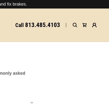
nd fix brakes.
813.485.4103
Call
mmonly asked