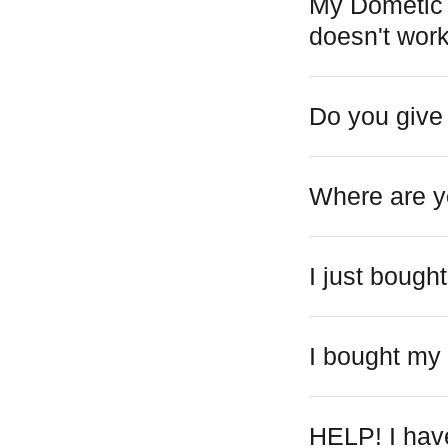
My Dometic o
doesn't work
Do you give
Where are y
I just boug
I bought my
HELP! I have