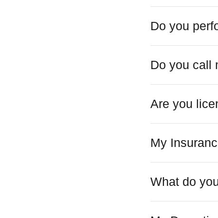
Do you perf
Do you call
Are you lic
My Insuranc
What do you