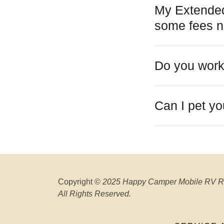
My Extended
some fees n
Do you work
Can I pet y
Copyright ©
2025 Happy Camper Mobile RV 
All Rights Reserved.