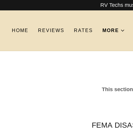
RV Techs must
HOME
REVIEWS
RATES
MORE
This sectio
FEMA DISAS